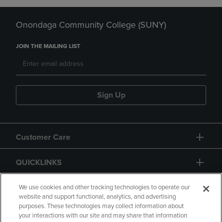
Onondaga Community College (SUNY)
JOIN THE MAILING LIST
Sign Up
Customer Care
QUICKLINKS
GIFT CARD
We use cookies and other tracking technologies to operate our
website and support functional, analytics, and advertising
purposes. These technologies may collect information about
your interactions with our site and may share that information