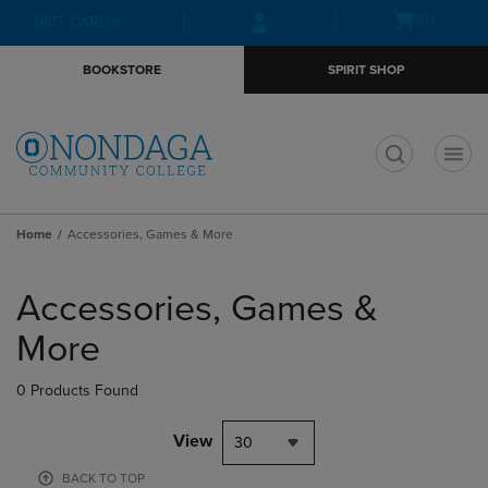
Skip
Skip
Open
(0)
GIFT CARDS
to
to
cart
main
main
menu
BOOKSTORE
SPIRIT SHOP
content
navigation
menu
t
Home
Accessories, Games & More
Skip
to
Accessories, Games &
products
More
0 Products Found
View
30
BACK TO TOP